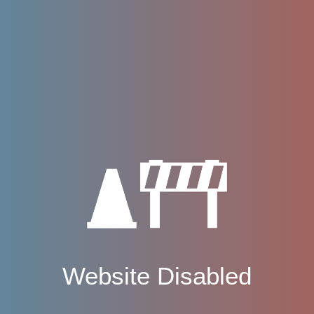
Website Disabled