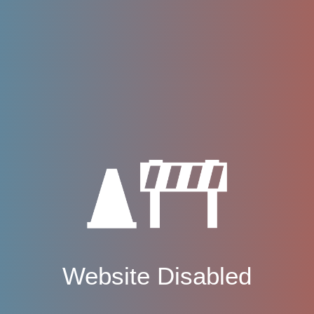
Website Disabled