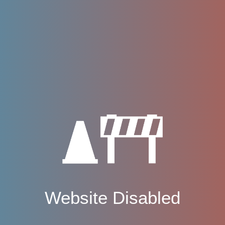
Website Disabled