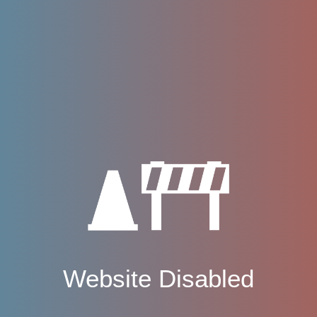
Website Disabled