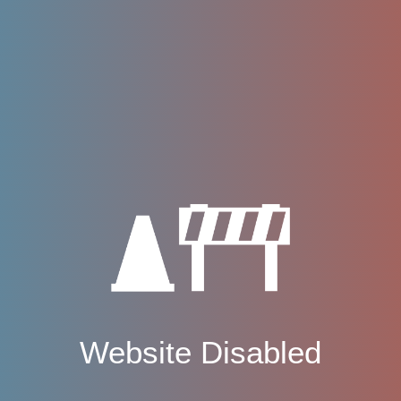
Website Disabled