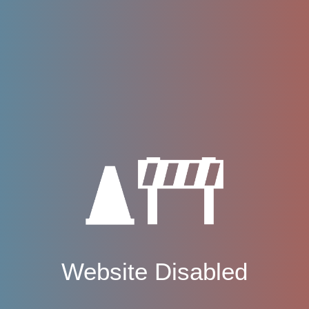
Website Disabled