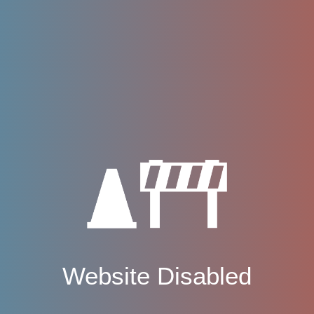
Website Disabled