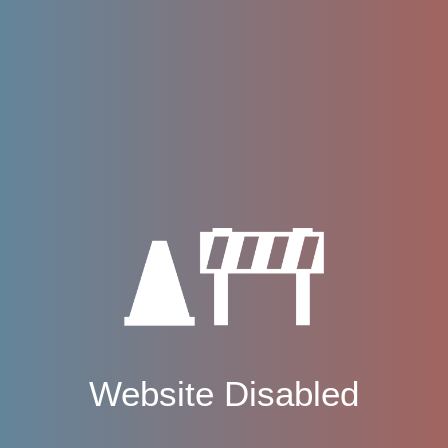
Website Disabled